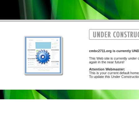
cmbc2711.org is currently 
This Web site is currently under c
again in the near future!
Attention Webmaster:
This is your current default hom
To update this Under Construction