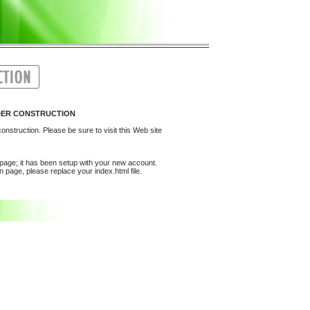
UNDER CONSTRUCTION
onstruction. Please be sure to visit this Web site
epage; it has been setup with your new account.
 page, please replace your index.html file.